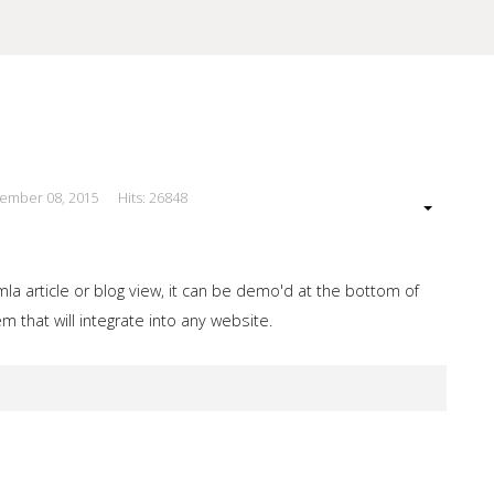
cember 08, 2015
Hits: 26848
our Site
a article or blog view, it can be demo'd at the bottom of
 that will integrate into any website.