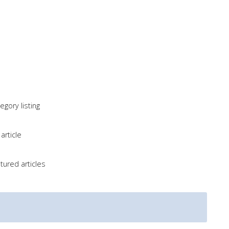
gory listing
article
tured articles