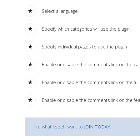
Tutorials
Select a language
Sample
Sidebar Module
Specify which categories will use the plugin
This is a sample module published to the sidebar_bottom
position, using the -sidebar module class suffix. There is also a
Specify individual pages to use the plugin
sidebar_top position below the search.
Enable or disable the comments link on the cate
Enable or disable the comments link on the full 
Enable or disable the comments link on the fea
I like what I see! I want to
JOIN TODAY
.