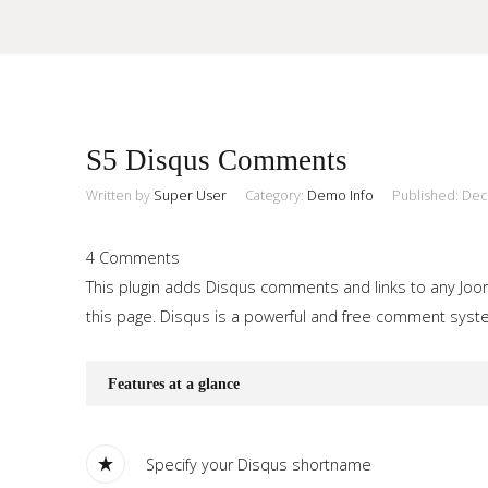
Sample
Sidebar Module
S5 Disqus Comments
This is a sample module published to the sidebar_top position,
using the -sidebar module class suffix. There is also a
Written by
Super User
Category:
Demo Info
Published: De
Search
sidebar_bottom position below the menu.
4 Comments
This plugin adds Disqus comments and links to any Jooml
Home
this page. Disqus is a powerful and free comment system
Pages
Features at a glance
Extensions
Features
Specify your Disqus shortname