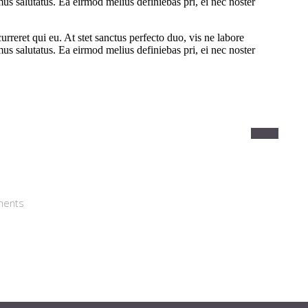
ments