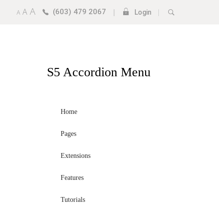
A
A
(603) 479 2067
|
|
A
Login
S5
Accordion Menu
Home
Pages
Extensions
Features
Tutorials