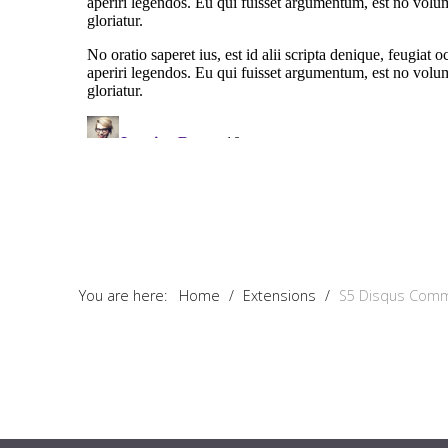
You are here:
Home
/
Extensions
/
S5 Disqus Com