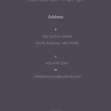
Address
492 Sutton Street
North Andover, MA 01845
603-479-2067
LWMAirmotive@outlook.com
Home