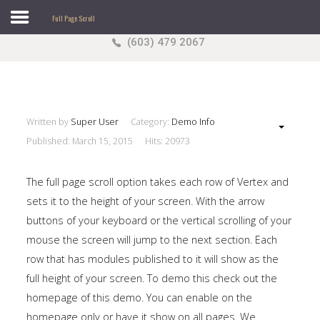
Full Page Scroll
(603) 479 2067
Search
our Site
Sample
Sidebar Module
This is a sample module published to the sidebar_top
position, using the -sidebar module class suffix. There
Written by
Super User
Category:
Demo Info
is also a sidebar_bottom position below the menu.
Published: March 15, 2015
Hits: 20973
The full page scroll option takes each row of Vertex and
sets it to the height of your screen. With the arrow
Home
buttons of your keyboard or the vertical scrolling of your
Pages
mouse the screen will jump to the next section. Each
row that has modules published to it will show as the
Extensions
full height of your screen. To demo this check out the
Features
homepage of this demo. You can enable on the
homepage only or have it show on all pages. We