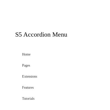
S5
Accordion Menu
Home
Pages
Extensions
Features
Tutorials