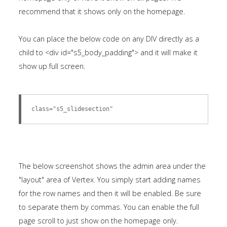
Tutorials
recommend that it shows only on the homepage.
Sample
Sidebar Module
You can place the below code on any DIV directly as a
child to <div id="s5_body_padding"> and it will make it
This is a sample module published to the
show up full screen.
sidebar_bottom position, using the -sidebar module
class suffix. There is also a sidebar_top position below
the search.
class="s5_slidesection"
The below screenshot shows the admin area under the
"layout" area of Vertex. You simply start adding names
for the row names and then it will be enabled. Be sure
to separate them by commas. You can enable the full
page scroll to just show on the homepage only.