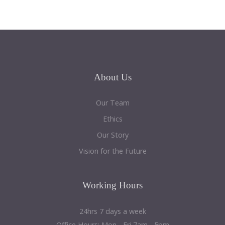
About
Us
Our Team
Ethics
Our Story
Vision for the Future
Working
Hours
24hrs 7 days a week
Office Hours: Mon - Fri 7am - 5pm