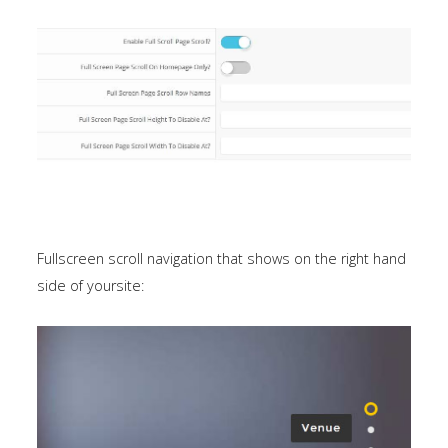
Fullscreen scroll navigation that shows on the right hand
side of yoursite: