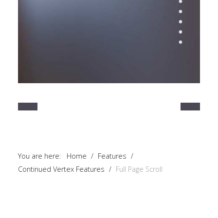
You are here:
Home
/
Features
/
Continued Vertex Features
/
Full Page Scroll