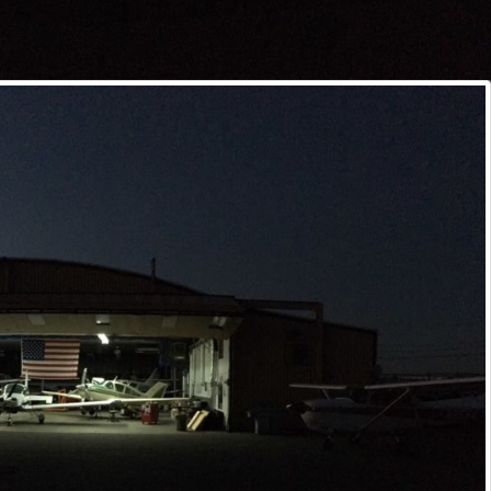
Subscribe