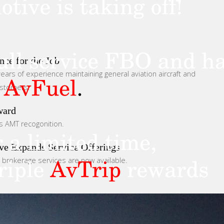
nce for the Job
ears of experience maintaining general aviation aircraft and
ustomers.
ward
s AMT recogonition.
ve Expands Service Offerings
d brokerage services are now available.