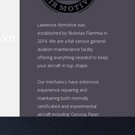
Lawrence Airmotive was
established by Nickolas Flammia in
2014. We are a full service general
aviation maintenance facility
offering everything needed to keep
your aircraft in top shape.
Our mechanics have extensive
experience repairing and
maintaining both normally
certificated and experimental
aircraft including: Cessna, Piper,
Cirrus, and Bellanca. As well as
Lancair, Vans and Berkut. This is