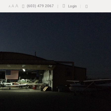
A
A
(603) 479 2067
|
|
A
Login