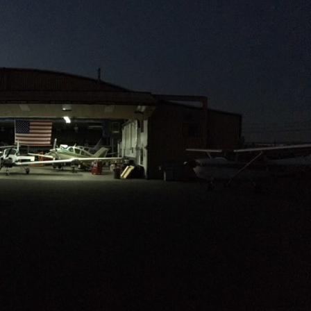
only a partial list, please contact us
to discuss your specific aircraft.
Services include:
Annual and 100hr Inspections
Major / Minor Repairs and
Alterations
Engine Overhaul & Replacements
Aircraft Sales and Appraisals
492 Sutton Street North Andover,
MA.
Request More
Information