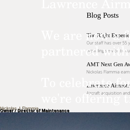
Blog
Posts
The Right Experie
Our staff has over 55 y
providing service to c
AMT Next Gen A
Nickolas Flammia earn
Lawrence Airmoti
Aircraft acquisition an
Nickolas J. Flammia
Owner / Director of Maintenance