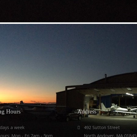
r
ws and more
ng
Hours
Address
 days a week
492 Sutton Street
Hours: Mon - Fri 7am - 5pm
North Andover, MA 01845