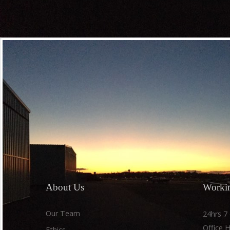
Subscribe fo
updates, ne
About
Us
Worki
Our Team
24hrs 7
Office 
Ethics