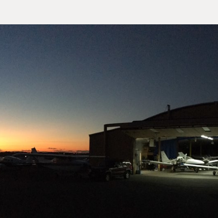
our Site