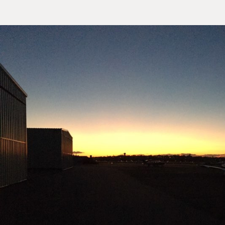
Sample
Sidebar Module
This is a sample module published to the sidebar_top position,
using the -sidebar module class suffix. There is also a
Search
sidebar_bottom position below the menu.
Home
Pages
Extensions
Features