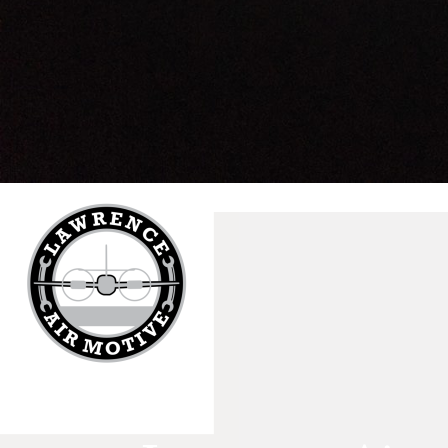
Tutorials
Sample
Sidebar Module
This is a sample module published to the sidebar_bottom
position, using the -sidebar module class suffix. There is also a
sidebar_top position below the search.