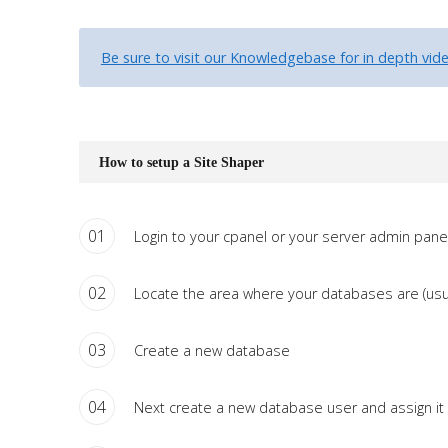
Tutorials
Be sure to visit our Knowledgebase for in depth video
Sample
Sidebar Module
This is a sample module published to the sidebar_bottom
position, using the -sidebar module class suffix. There is also a
How to setup a Site Shaper
sidebar_top position below the search.
01
Login to your cpanel or your server admin panel
02
Locate the area where your databases are (usu
03
Create a new database
04
Next create a new database user and assign it 