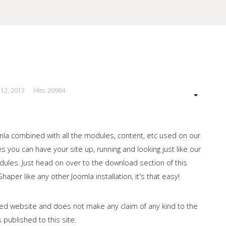
 12, 2013
Hits: 20984
our Site
omla combined with all the modules, content, etc used on our
 you can have your site up, running and looking just like our
les. Just head on over to the download section of this
haper like any other Joomla installation, it's that easy!
ished website and does not make any claim of any kind to the
 published to this site.