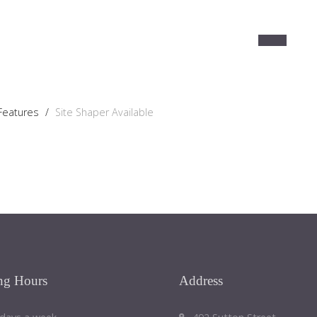
 Features
/
Site Shaper Available
ng
Hours
Address