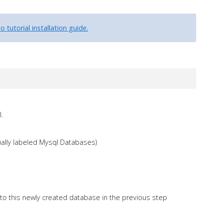
 tutorial installation guide.
.
ally labeled Mysql Databases)
to this newly created database in the previous step