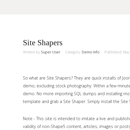
Sample
Sidebar Module
Site Shapers
This is a sample module published to the sidebar_top position,
using the -sidebar module class suffix. There is also a
Written by
Super User
Category:
Demo Info
Published: May
Search
sidebar_bottom position below the menu.
So what are Site Shapers? They are quick installs of Jo
Home
demo, excluding stock photography. Within a few minutes
demo. No more importing SQL dumps and installing modu
Pages
template and grab a Site Shaper. Simply install the Site S
Extensions
Note - This site is intended to imitate a live and publ
Features
validity of non-Shape5 content, articles, images or posts