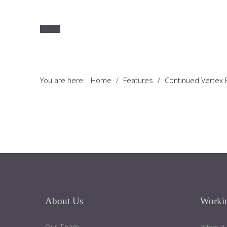
You are here:
Home
/
Features
/
Continued Vertex
About
Us
Worki
Our Team