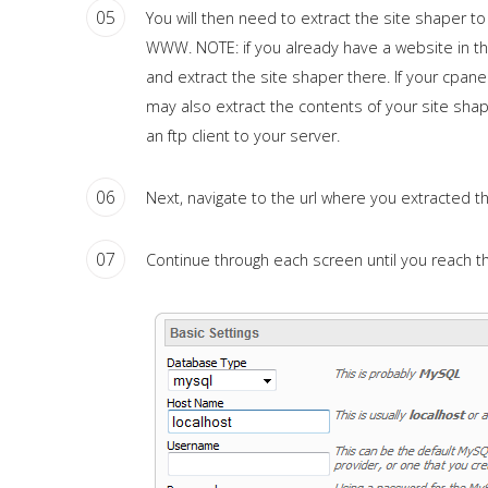
05
You will then need to extract the site shaper to
WWW. NOTE: if you already have a website in th
and extract the site shaper there. If your cpane
may also extract the contents of your site shape
an ftp client to your server.
06
Next, navigate to the url where you extracted t
07
Continue through each screen until you reach 