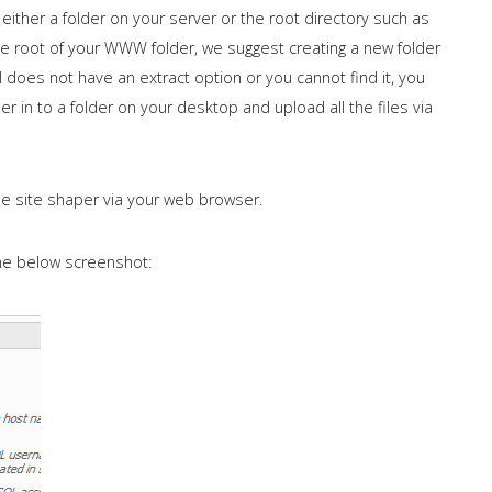
 either a folder on your server or the root directory such as
e root of your WWW folder, we suggest creating a new folder
l does not have an extract option or you cannot find it, you
r in to a folder on your desktop and upload all the files via
he site shaper via your web browser.
the below screenshot: