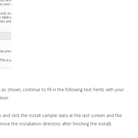
 shown, continue to fill in the following text fields with your
tion
 and click the install sample data at the last screen and the
ve the installation directory after finishing the install)