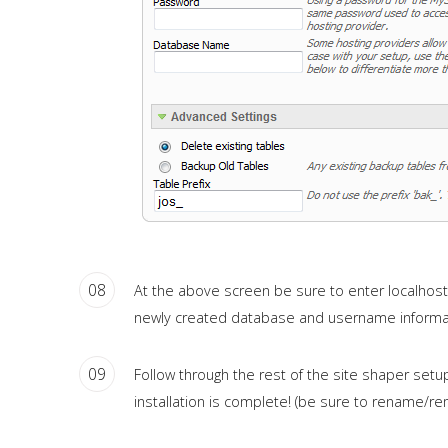
08
At the above screen be sure to enter localhost as
newly created database and username informa
09
Follow through the rest of the site shaper setup
installation is complete! (be sure to rename/remo