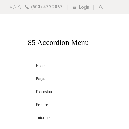
A
A
(603) 479 2067
|
|
A
Login
S5
Accordion Menu
Home
Pages
Extensions
Features
Tutorials