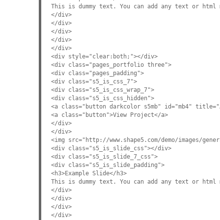
This is dummy text. You can add any text or html 
</div>
</div>
</div>
</div>
</div>
<div style="clear:both;"></div>
<div class="pages_portfolio three">
<div class="pages_padding">
<div class="s5_is_css_7">
<div class="s5_is_css_wrap_7">
<div class="s5_is_css_hidden">
<a class="button darkcolor s5mb" id="mb4" title="
<a class="button">View Project</a>
</div>
</div>
<img src="http://www.shape5.com/demo/images/gener
<div class="s5_is_slide_css"></div>
<div class="s5_is_slide_7_css">
<div class="s5_is_slide_padding">
<h3>Example Slide</h3>
This is dummy text. You can add any text or html 
</div>
</div>
</div>
</div>