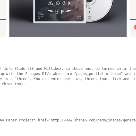
Example Slide
E
This is dummy text. You can add any text or html markup here.
T
f Info Slide CSS and Multibox, so those must be turned on in the
ap with the 2 pages DIVs which are "pages_portfolio three" and i
e is a "three". You can enter one, two, three, four, five and si
 three too):
A4 Paper Project" href="http://www.shape5.com/demo/images/genera