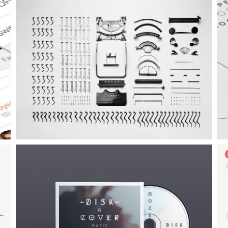
Example Slide
E
This is dummy text. You can add any text or html markup here.
T
Example Slide
E
This is dummy text. You can add any text or html markup here.
T