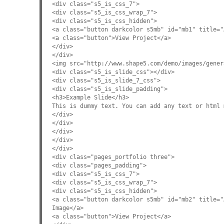
<div class="s5_is_css_7">
<div class="s5_is_css_wrap_7">
<div class="s5_is_css_hidden">
<a class="button darkcolor s5mb" id="mb1" title="
<a class="button">View Project</a>
</div>
</div>
<img src="http://www.shape5.com/demo/images/gener
<div class="s5_is_slide_css"></div>
<div class="s5_is_slide_7_css">
<div class="s5_is_slide_padding">
<h3>Example Slide</h3>
This is dummy text. You can add any text or html 
</div>
</div>
</div>
</div>
</div>
<div class="pages_portfolio three">
<div class="pages_padding">
<div class="s5_is_css_7">
<div class="s5_is_css_wrap_7">
<div class="s5_is_css_hidden">
<a class="button darkcolor s5mb" id="mb2" title="
Image</a>
<a class="button">View Project</a>