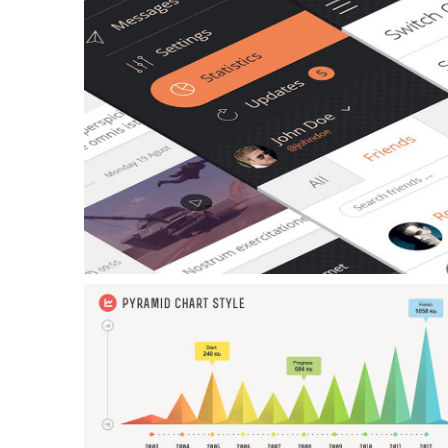
Example Slide
This is dummy text. You can add any text or html markup here.
Example Slide
This is dummy text. You can add any text or html markup here.