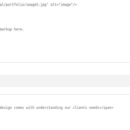
al/portfolio/image5.jpg" alt="image"/>
markup here.
design comes with understanding our clients needs</span>