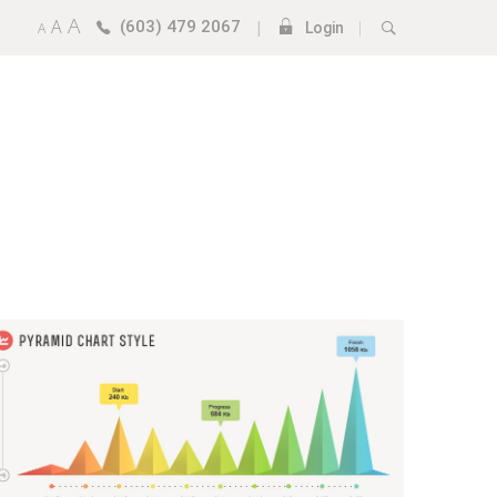
A
A
(603) 479 2067
|
|
A
Login