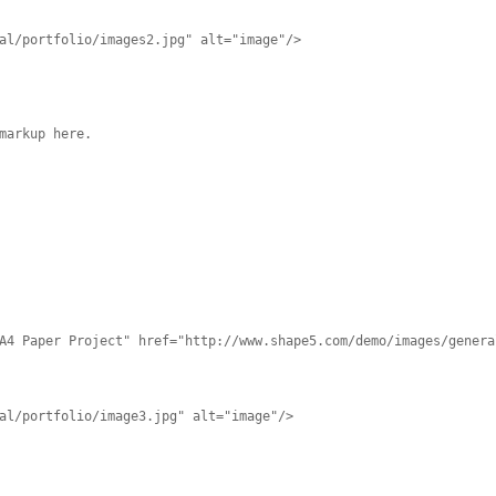
al/portfolio/images2.jpg" alt="image"/>
markup here.
A4 Paper Project" href="http://www.shape5.com/demo/images/genera
al/portfolio/image3.jpg" alt="image"/>