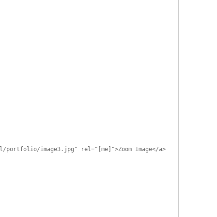
l/portfolio/image3.jpg" rel="[me]">Zoom Image</a>