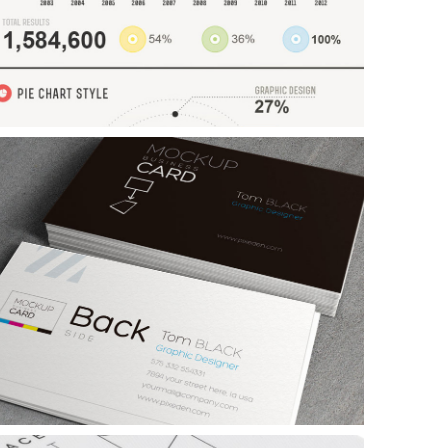
xample Slide
his is dummy text. You can add any text or html markup here.