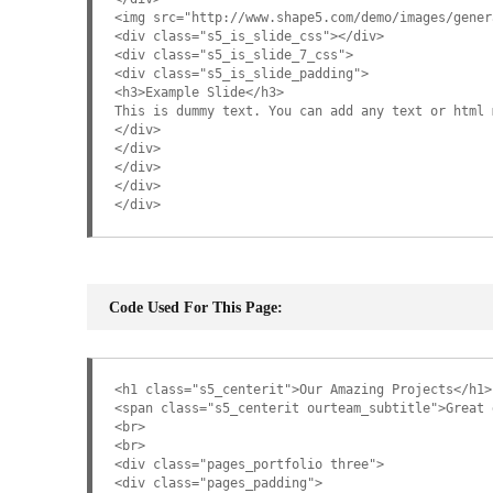
<img src="http://www.shape5.com/demo/images/gener
<div class="s5_is_slide_css"></div>
<div class="s5_is_slide_7_css">
<div class="s5_is_slide_padding">
<h3>Example Slide</h3>
This is dummy text. You can add any text or html 
</div>
</div>
</div>
</div>
</div>
Code Used For This Page:
<h1 class="s5_centerit">Our Amazing Projects</h1>
<span class="s5_centerit ourteam_subtitle">Great 
<br>
<br>
<div class="pages_portfolio three">
<div class="pages_padding">