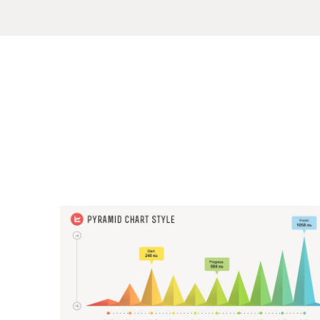
Sample
Sidebar Module
This is a sample module published to the sidebar_top position,
using the -sidebar module class suffix. There is also a
Search
sidebar_bottom position below the menu.
Home
Pages
Extensions
Features