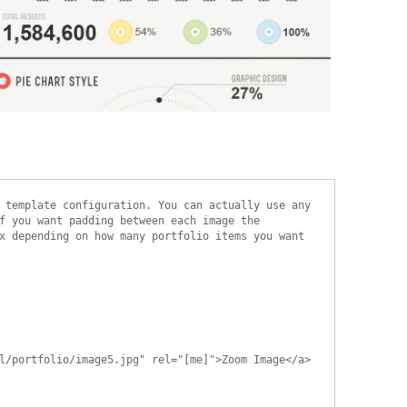
xample Slide
his is dummy text. You can add any text or html markup here.
 template configuration. You can actually use any
f you want padding between each image the
x depending on how many portfolio items you want
l/portfolio/image5.jpg" rel="[me]">Zoom Image</a>