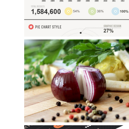
Tutorials
Sample
Sidebar Module
This is a sample module published to the sidebar_bottom
position, using the -sidebar module class suffix. There is also a
Example Slide
sidebar_top position below the search.
This is dummy text. You can add any text or html markup here.