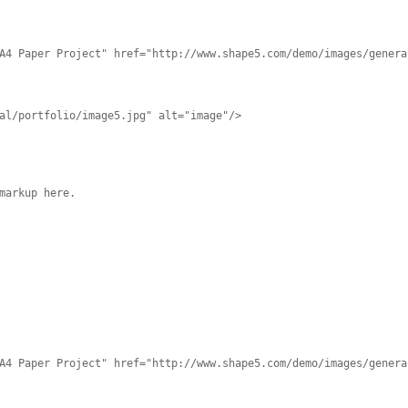
A4 Paper Project" href="http://www.shape5.com/demo/images/genera
al/portfolio/image5.jpg" alt="image"/>
markup here.
A4 Paper Project" href="http://www.shape5.com/demo/images/genera