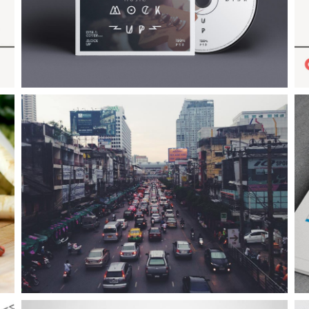
Example Slide
E
This is dummy text. You can add any text or html markup here.
T