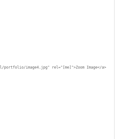
l/portfolio/image4.jpg" rel="[me]">Zoom Image</a>