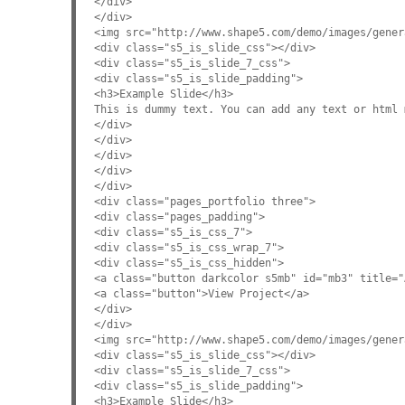
</div>
</div>
<img src="http://www.shape5.com/demo/images/gener
<div class="s5_is_slide_css"></div>
<div class="s5_is_slide_7_css">
<div class="s5_is_slide_padding">
<h3>Example Slide</h3>
This is dummy text. You can add any text or html 
</div>
</div>
</div>
</div>
</div>
<div class="pages_portfolio three">
<div class="pages_padding">
<div class="s5_is_css_7">
<div class="s5_is_css_wrap_7">
<div class="s5_is_css_hidden">
<a class="button darkcolor s5mb" id="mb3" title="
<a class="button">View Project</a>
</div>
</div>
<img src="http://www.shape5.com/demo/images/gener
<div class="s5_is_slide_css"></div>
<div class="s5_is_slide_7_css">
<div class="s5_is_slide_padding">
<h3>Example Slide</h3>