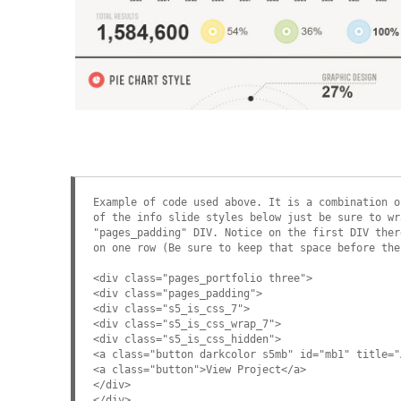
Example Slide
This is dummy text. You can add any text or html markup here.
Example of code used above. It is a combination o
of the info slide styles below just be sure to wr
"pages_padding" DIV. Notice on the first DIV ther
on one row (Be sure to keep that space before the
<div class="pages_portfolio three">
<div class="pages_padding">
<div class="s5_is_css_7">
<div class="s5_is_css_wrap_7">
<div class="s5_is_css_hidden">
<a class="button darkcolor s5mb" id="mb1" title="
<a class="button">View Project</a>
</div>
</div>