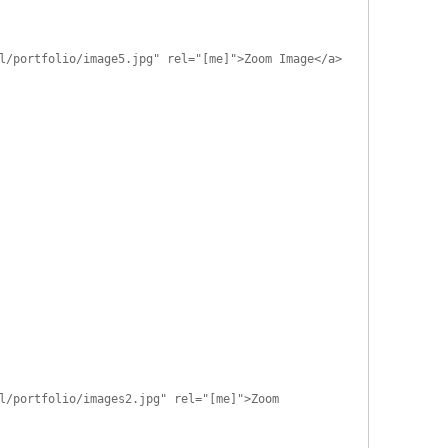
l/portfolio/image5.jpg" rel="[me]">Zoom Image</a>
l/portfolio/images2.jpg" rel="[me]">Zoom