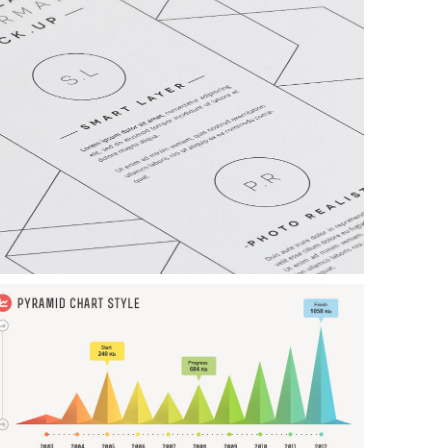
xample Slide
his is dummy text. You can add any text or html markup here.
xample Slide
his is dummy text. You can add any text or html markup here.