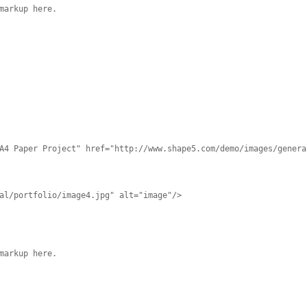
markup here.
A4 Paper Project" href="http://www.shape5.com/demo/images/genera
al/portfolio/image4.jpg" alt="image"/>
markup here.