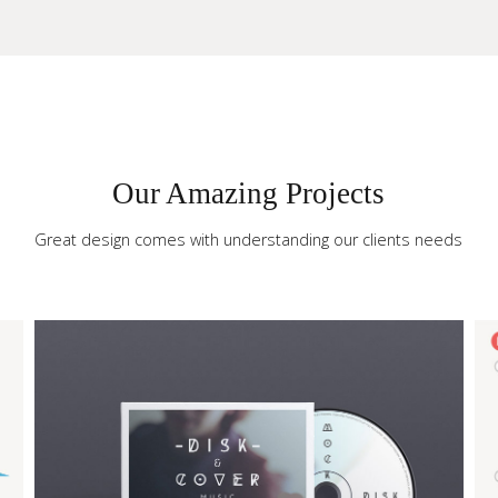
Our Amazing Projects
our Site
Great design comes with understanding our clients needs