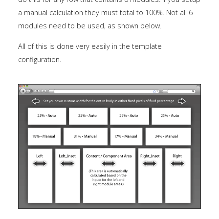
a manual calculation they must total to 100%. Not all 6
modules need to be used, as shown below.
All of this is done very easily in the template
configuration.