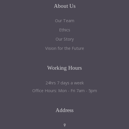
About
Us
Our Team
Ethics
Our Story
Vision for the Future
Working
Hours
24hrs 7 days a week
Office Hours: Mon - Fri 7am - 5pm
Address