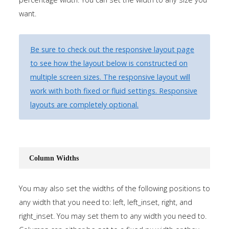
Tutorials
want.
Sample
Sidebar Module
Be sure to check out the responsive layout page
This is a sample module published to the
to see how the layout below is constructed on
sidebar_bottom position, using the -sidebar module
multiple screen sizes. The responsive layout will
class suffix. There is also a sidebar_top position below
work with both fixed or fluid settings. Responsive
the search.
layouts are completely optional.
Column Widths
You may also set the widths of the following positions to
any width that you need to: left, left_inset, right, and
right_inset. You may set them to any width you need to.