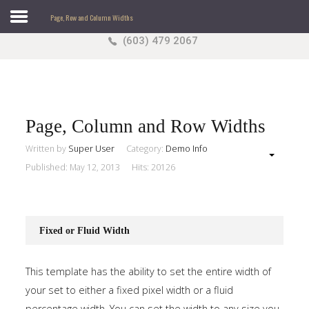
Page, Row and Column Widths
(603) 479 2067
Search
our Site
Sample
Sidebar Module
This is a sample module published to the sidebar_top
position, using the -sidebar module class suffix. There
Page, Column and Row Widths
is also a sidebar_bottom position below the menu.
Written by
Super User
Category:
Demo Info
Published: May 12, 2013
Hits: 20126
Home
Pages
Fixed or Fluid Width
Extensions
This template has the ability to set the entire width of
Features
your set to either a fixed pixel width or a fluid
percentage width. You can set the width to any size you