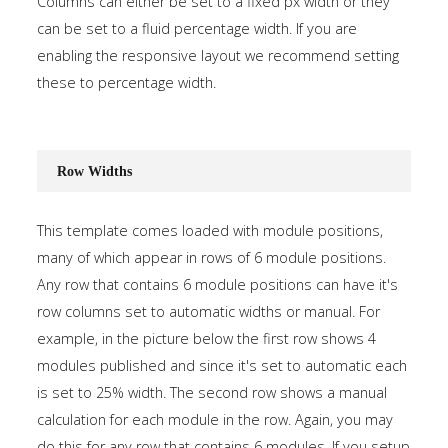
Columns can either be set to a fixed px width or they
can be set to a fluid percentage width. If you are
enabling the responsive layout we recommend setting
these to percentage width.
Row Widths
This template comes loaded with module positions,
many of which appear in rows of 6 module positions.
Any row that contains 6 module positions can have it's
row columns set to automatic widths or manual. For
example, in the picture below the first row shows 4
modules published and since it's set to automatic each
is set to 25% width. The second row shows a manual
calculation for each module in the row. Again, you may
do this for any row that contains 6 modules. If you setup