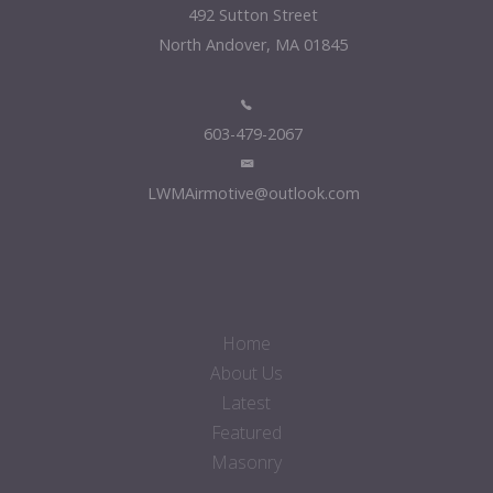
492 Sutton Street
North Andover, MA 01845
603-479-2067
LWMAirmotive@outlook.com
Home
About Us
Latest
Featured
Masonry