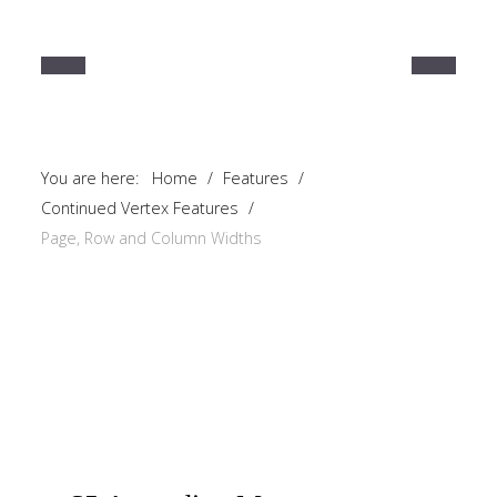
You are here:
Home
/
Features
/
Continued Vertex Features
/
Page, Row and Column Widths