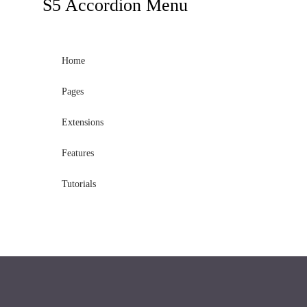
S5
Accordion Menu
Home
Pages
Extensions
Features
Tutorials