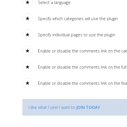
Tutorials
Select a language
Specify which categories will use the plugin
Sample
Sidebar Module
This is a sample module published to the sidebar_bottom
Specify individual pages to use the plugin
position, using the -sidebar module class suffix. There is also a
sidebar_top position below the search.
Enable or disable the comments link on the cate
Enable or disable the comments link on the full 
Enable or disable the comments link on the fea
I like what I see! I want to
JOIN TODAY
.