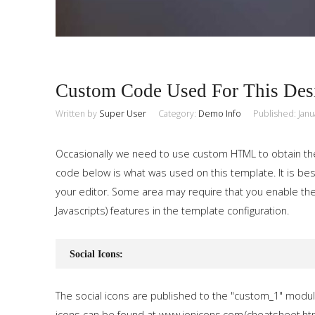
Custom Code Used For This Des
Written by
Super User
Category:
Demo Info
Published: Janu
Occasionally we need to use custom HTML to obtain th
code below is what was used on this template. It is best
your editor. Some area may require that you enable the
Javascripts) features in the template configuration.
Social Icons:
The social icons are published to the "custom_1" modul
icons can be found at www.ionicons.com/cheatsheet.ht