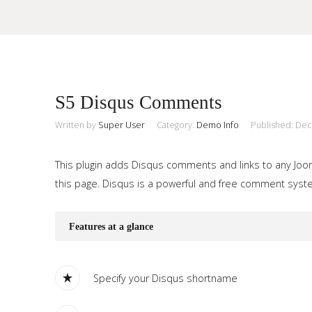
Sample
Sidebar Module
S5 Disqus Comments
This is a sample module published to the sidebar_top position,
using the -sidebar module class suffix. There is also a
Written by
Super User
Category:
Demo Info
Published: De
Search
sidebar_bottom position below the menu.
This plugin adds Disqus comments and links to any Jooml
this page. Disqus is a powerful and free comment system
Home
Pages
Features at a glance
Extensions
Specify your Disqus shortname
Features