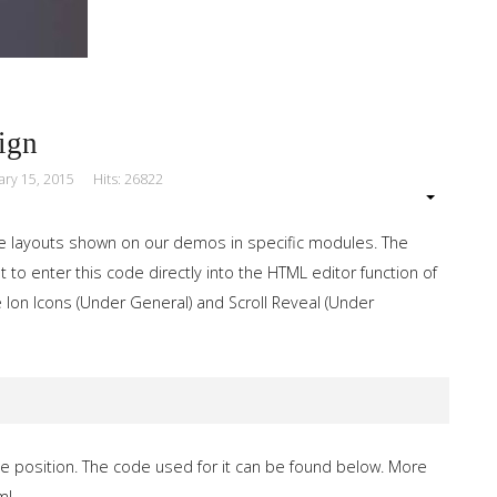
ign
ary 15, 2015
Hits: 26822
e layouts shown on our demos in specific modules. The
 to enter this code directly into the HTML editor function of
 Ion Icons (Under General) and Scroll Reveal (Under
e position. The code used for it can be found below. More
ml