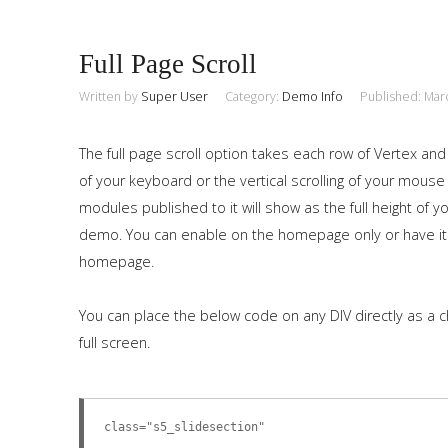
Full Page Scroll
Written by
Super User
Category:
Demo Info
Published: Mar
The full page scroll option takes each row of Vertex and
of your keyboard or the vertical scrolling of your mouse
modules published to it will show as the full height of
demo. You can enable on the homepage only or have it
homepage.
You can place the below code on any DIV directly as a c
full screen.
class="s5_slidesection"