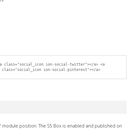
a class="social_icon ion-social-twitter"></a> <a
 class="social_icon ion-social-pinterest"></a>
" module position. The S5 Box is enabled and published on