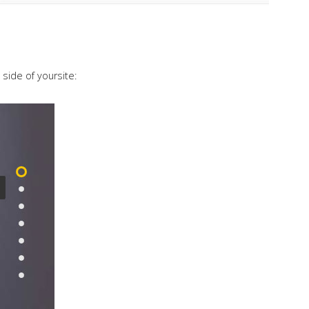
 side of yoursite: