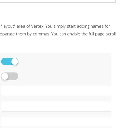
layout" area of Vertex. You simply start adding names for
separate them by commas. You can enable the full page scroll