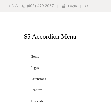
A
A
(603) 479 2067
|
|
A
Login
S5
Accordion Menu
Home
Pages
Extensions
Features
Tutorials