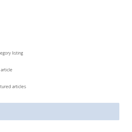
gory listing
article
tured articles