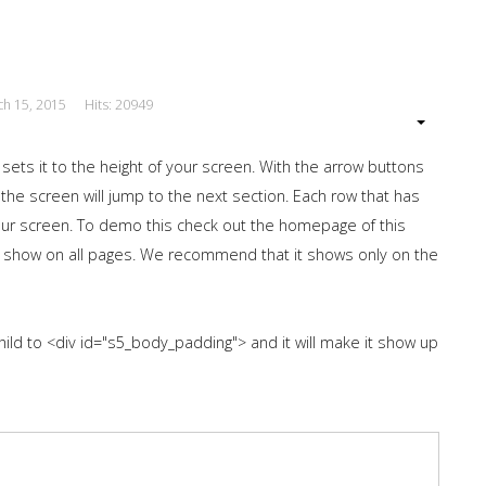
ch 15, 2015
Hits: 20949
 sets it to the height of your screen. With the arrow buttons
 the screen will jump to the next section. Each row that has
 your screen. To demo this check out the homepage of this
 show on all pages. We recommend that it shows only on the
hild to <div id="s5_body_padding"> and it will make it show up