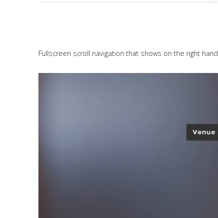
Fullscreen scroll navigation that shows on the right hand