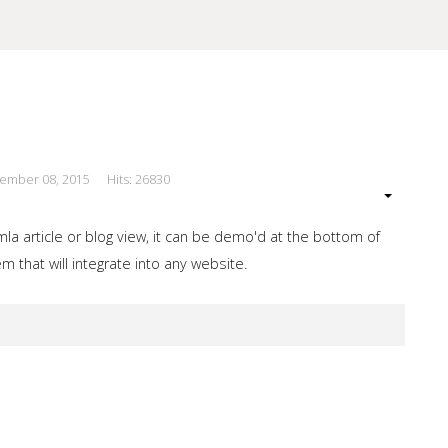
cember 08, 2015
Hits: 26830
our Site
a article or blog view, it can be demo'd at the bottom of
 that will integrate into any website.