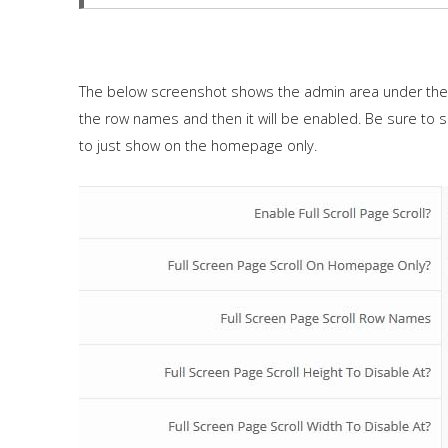
The below screenshot shows the admin area under the "
the row names and then it will be enabled. Be sure to 
to just show on the homepage only.