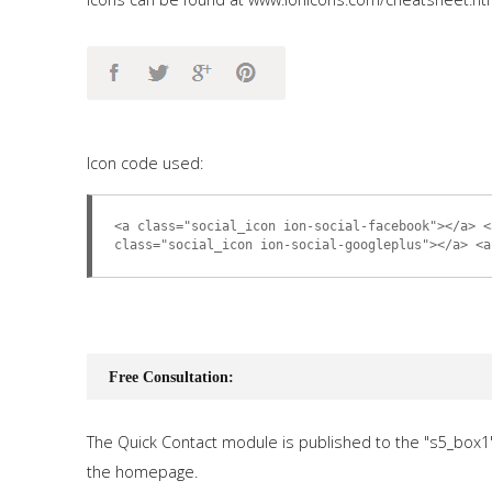
Icon code used:
<a class="social_icon ion-social-facebook"></a> <
class="social_icon ion-social-googleplus"></a> <a
Free Consultation:
The Quick Contact module is published to the "s5_box1
the homepage.