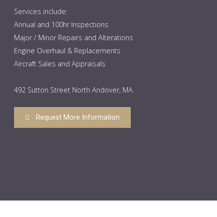
Services include:
Annual and 100hr Inspections
Major / Minor Repairs and Alterations
Engine Overhaul & Replacements
Aircraft Sales and Appraisals
492 Sutton Street North Andover, MA.
Request More Information