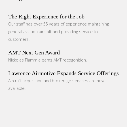
The Right Experience for the Job
Our staff has over 55 years of experience maintaining
general aviation aircraft and providing service to
customers.
AMT Next Gen Award
Nickolas Flammia earns AMT recogonition.
Lawrence Airmotive Expands Service Offerings
Aircraft acquisition and brokerage services are now
available.