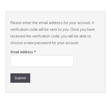
Please enter the email address for your account. A
verification code will be sent to you. Once you have
received the verification code, you will be able to
choose a new password for your account.
Email Address
*
Submit