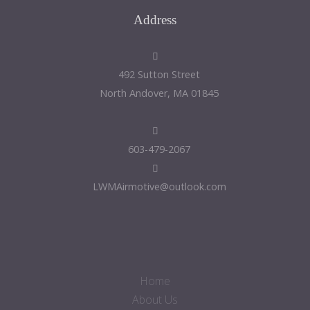
Address
492 Sutton Street
North Andover, MA 01845
603-479-2067
LWMAirmotive@outlook.com
Home
About Us