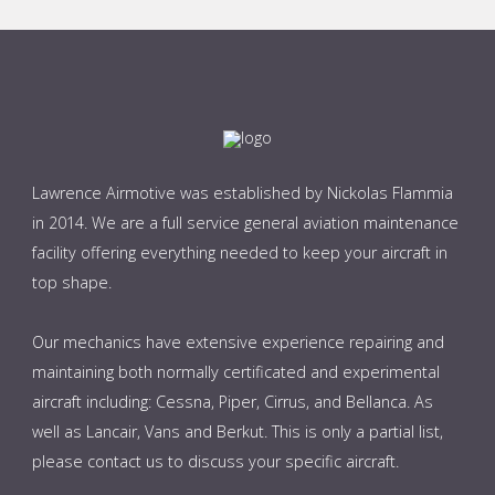
Lawrence Airmotive was established by Nickolas Flammia
in 2014. We are a full service general aviation maintenance
facility offering everything needed to keep your aircraft in
top shape.
Our mechanics have extensive experience repairing and
maintaining both normally certificated and experimental
aircraft including: Cessna, Piper, Cirrus, and Bellanca. As
well as Lancair, Vans and Berkut. This is only a partial list,
please contact us to discuss your specific aircraft.