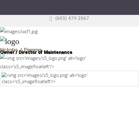
(603) 479 2067
Search
our Site
Sample
Sidebar Module
This is a sample module published to the sidebar_top
Nickolas J. Flammia
Owner / Director of Maintenance
position, using the -sidebar module class suffix. There
is also a sidebar_bottom position below the menu.
Home
Pages
Extensions
Features