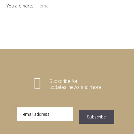
You are here:
Home
Subscribe for
updates, news and more
Subscribe