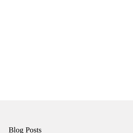
Tutorials
Sample
Sidebar Module
This is a sample module published to the
sidebar_bottom position, using the -sidebar module
class suffix. There is also a sidebar_top position below
the search.
Blog
Posts