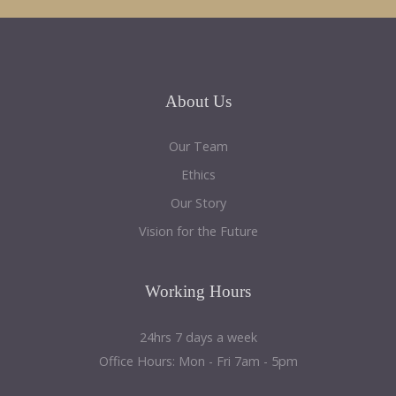
About
Us
Our Team
Ethics
Our Story
Vision for the Future
Working
Hours
24hrs 7 days a week
Office Hours: Mon - Fri 7am - 5pm