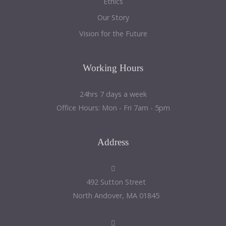
Ethics
Our Story
Vision for the Future
Working
Hours
24hrs 7 days a week
Office Hours: Mon - Fri 7am - 5pm
Address
492 Sutton Street
North Andover, MA 01845