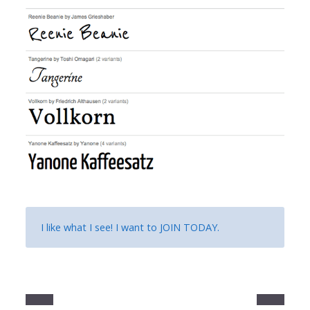
I like what I see! I want to
JOIN TODAY
.