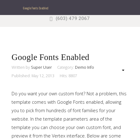
Google Fonts Enabled
(603) 479 2067
Search
our Site
Sample
Sidebar Module
This is a sample module published to the sidebar_top
position, using the -sidebar module class suffix. There
Google Fonts Enabled
is also a sidebar_bottom position below the menu.
Written by
Super User
Category:
Demo Info
Published: May 12, 2013
Hits: 8807
Home
Do you want your own custom font? Not a problem, this
Pages
template comes with Google Fonts enabled, allowing
you to pick from hundreds of font families for your
Extensions
website. In the template parameters area of the
template you can choose your own custom font, and
Features
preview it from the Vertex interface. Below are some