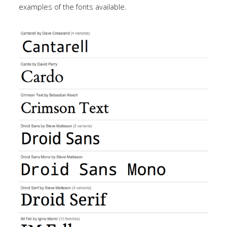
Tutorials
examples of the fonts available.
Sample
Sidebar Module
This is a sample module published to the
sidebar_bottom position, using the -sidebar module
class suffix. There is also a sidebar_top position below
the search.