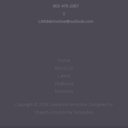
603-479-2067
LWMAirmotive@outlook.com
Home
About Us
Latest
Featured
Masonry
Copyright © 2026. Lawrence Airmotive. Designed by
Shape5.com
Joomla Templates