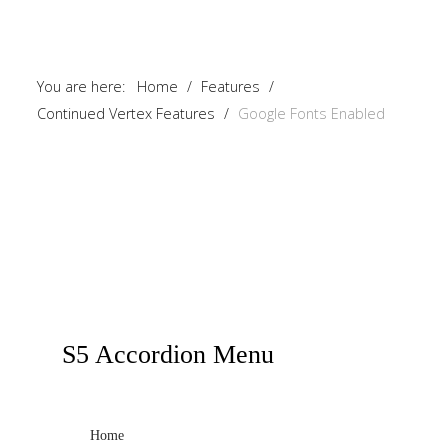
You are here:
Home
/
Features
/
Continued Vertex Features
/
Google Fonts Enabled
S5
Accordion Menu
Home