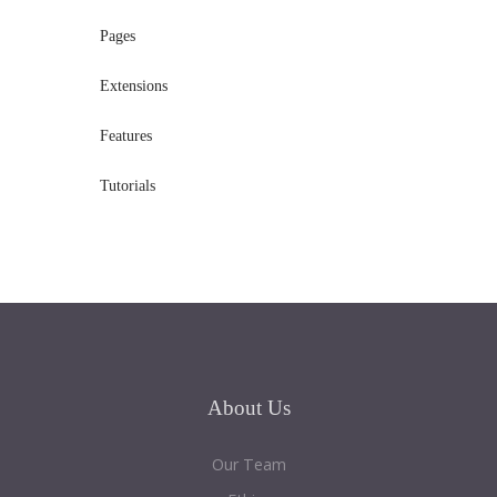
Pages
Extensions
Features
Tutorials
About
Us
Our Team