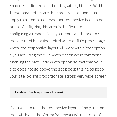
Enable Font Resizer? and ending with Right Inset Width.
These parameters are the core layout options that
apply to all templates, whether responsive is enabled
or not. Configuring this area is the first step in
configuring a responsive layout. You can choose to set
the site to either a fixed pixel width or fluid percentage
width, the responsive layout will work with either option.
If you are using the fluid width option we recommend
enabling the Max Body Width option so that that your
site does not go above the set pixels; this helps keep
your site looking proportionate across very wide screen.
Enable The Responsive Layout
If you wish to use the responsive layout simply turn on
the switch and the Vertex framework will take care of