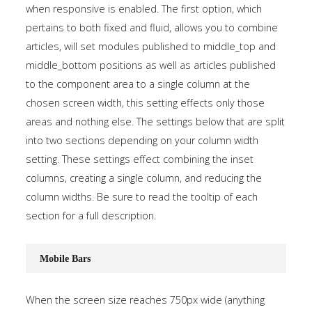
when responsive is enabled. The first option, which
pertains to both fixed and fluid, allows you to combine
articles, will set modules published to middle_top and
middle_bottom positions as well as articles published
to the component area to a single column at the
chosen screen width, this setting effects only those
areas and nothing else. The settings below that are split
into two sections depending on your column width
setting. These settings effect combining the inset
columns, creating a single column, and reducing the
column widths. Be sure to read the tooltip of each
section for a full description.
Mobile Bars
When the screen size reaches 750px wide (anything