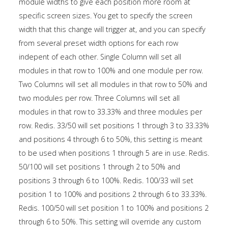
module widths to give each position more room at
specific screen sizes. You get to specify the screen
width that this change will trigger at, and you can specify
from several preset width options for each row
indepent of each other. Single Column will set all
modules in that row to 100% and one module per row.
Two Columns will set all modules in that row to 50% and
two modules per row. Three Columns will set all
modules in that row to 33.33% and three modules per
row. Redis. 33/50 will set positions 1 through 3 to 33.33%
and positions 4 through 6 to 50%, this setting is meant
to be used when positions 1 through 5 are in use. Redis.
50/100 will set positions 1 through 2 to 50% and
positions 3 through 6 to 100%. Redis. 100/33 will set
position 1 to 100% and positions 2 through 6 to 33.33%.
Redis. 100/50 will set position 1 to 100% and positions 2
through 6 to 50%. This setting will override any custom