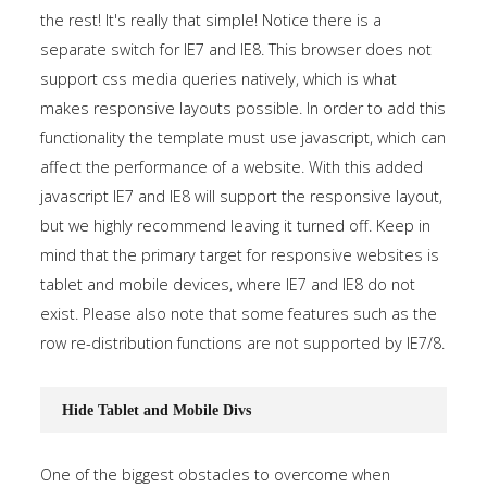
the rest! It's really that simple! Notice there is a
separate switch for IE7 and IE8. This browser does not
support css media queries natively, which is what
makes responsive layouts possible. In order to add this
functionality the template must use javascript, which can
affect the performance of a website. With this added
javascript IE7 and IE8 will support the responsive layout,
but we highly recommend leaving it turned off. Keep in
mind that the primary target for responsive websites is
tablet and mobile devices, where IE7 and IE8 do not
exist. Please also note that some features such as the
row re-distribution functions are not supported by IE7/8.
Hide Tablet and Mobile Divs
One of the biggest obstacles to overcome when