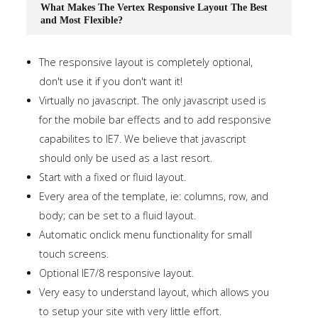
What Makes The Vertex Responsive Layout The Best
and Most Flexible?
The responsive layout is completely optional,
don't use it if you don't want it!
Virtually no javascript. The only javascript used is
for the mobile bar effects and to add responsive
capabilites to IE7. We believe that javascript
should only be used as a last resort.
Start with a fixed or fluid layout.
Every area of the template, ie: columns, row, and
body; can be set to a fluid layout.
Automatic onclick menu functionality for small
touch screens.
Optional IE7/8 responsive layout.
Very easy to understand layout, which allows you
to setup your site with very little effort.