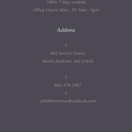
24hrs 7 days a week
Office Hours: Mon - Fri 7am - 5pm
Address
492 Sutton Street
North Andover, MA 01845
603-479-2067
LWMAirmotive@outlook.com