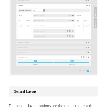
General Layout
The general layout options are the ones starting with