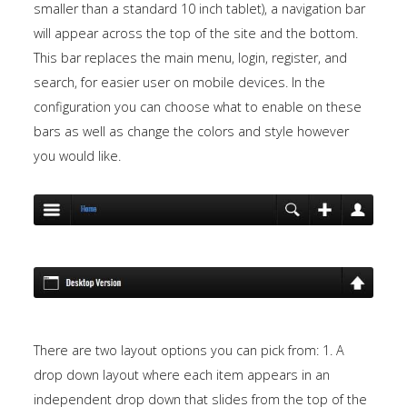
smaller than a standard 10 inch tablet), a navigation bar
will appear across the top of the site and the bottom.
This bar replaces the main menu, login, register, and
search, for easier user on mobile devices. In the
configuration you can choose what to enable on these
bars as well as change the colors and style however
you would like.
There are two layout options you can pick from: 1. A
drop down layout where each item appears in an
independent drop down that slides from the top of the