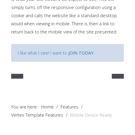
simply turns off the responsive configuration using a
cookie and calls the website like a standard desktop
would when viewing in mobile. There is then a link to
return back to the mobile view of the site presented.
I like what I see! I want to
JOIN TODAY
.
You are here:
Home
/
Features
/
Vertex Template Features
/
Mobile Device Ready