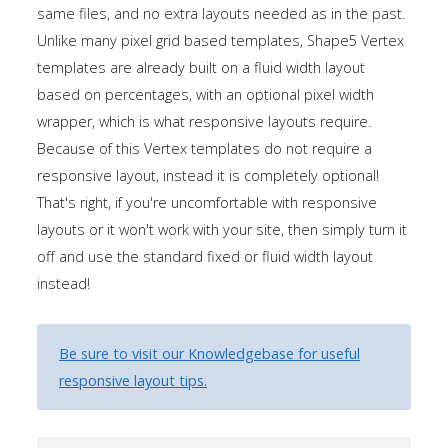
Tutorials
same files, and no extra layouts needed as in the past.
Unlike many pixel grid based templates, Shape5 Vertex
templates are already built on a fluid width layout
Sample
Sidebar Module
based on percentages, with an optional pixel width
This is a sample module published to the
wrapper, which is what responsive layouts require.
sidebar_bottom position, using the -sidebar module
Because of this Vertex templates do not require a
class suffix. There is also a sidebar_top position below
responsive layout, instead it is completely optional!
the search.
That's right, if you're uncomfortable with responsive
layouts or it won't work with your site, then simply turn it
off and use the standard fixed or fluid width layout
instead!
Be sure to visit our Knowledgebase for useful
responsive layout tips.