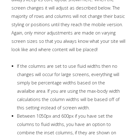
screen changes it will adjust as described below. The
majority of rows and columns will not change their basic
styling or positions until they reach the mobile version.
Again, only minor adjustments are made on varying
screen sizes so that you always know what your site will
look like and where content will be placed!
If the columns are set to use fluid widths then no
changes will occur for large screens, everything will
simply be percentage widths based on the
availalbe area. If you are using the max-body width
calculations the column widths will be based off of
this setting instead of screen width.
Between 1050px and 600px if you have set the
columns to fluid widths, you have an option to
combine the inset columns, if they are shown on