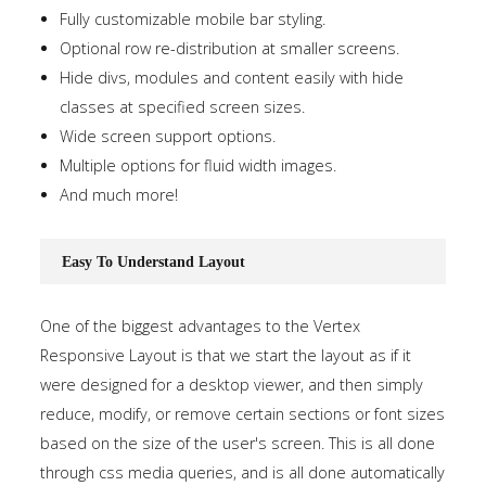
Fully customizable mobile bar styling.
Optional row re-distribution at smaller screens.
Hide divs, modules and content easily with hide
classes at specified screen sizes.
Wide screen support options.
Multiple options for fluid width images.
And much more!
Easy To Understand Layout
One of the biggest advantages to the Vertex
Responsive Layout is that we start the layout as if it
were designed for a desktop viewer, and then simply
reduce, modify, or remove certain sections or font sizes
based on the size of the user's screen. This is all done
through css media queries, and is all done automatically