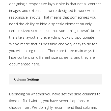
designing a responsive layout site is that not all content,
images and extensions were designed to work with
responsive layouts. That means that sometimes you
need the ability to hide a specific element on only
certain sized screens, so that something doesn't break
the site's layout and everything looks proportionate.
We've made that all possible and very easy to do for
you with hiding classes! There are three main ways to
hide content on different size screens, and they are
documented
here
.
Column Settings
Depnding on whether you have set the side columns to
fixed or fluid widths, you have several options to
choose from. We do highly recommend fluid columns