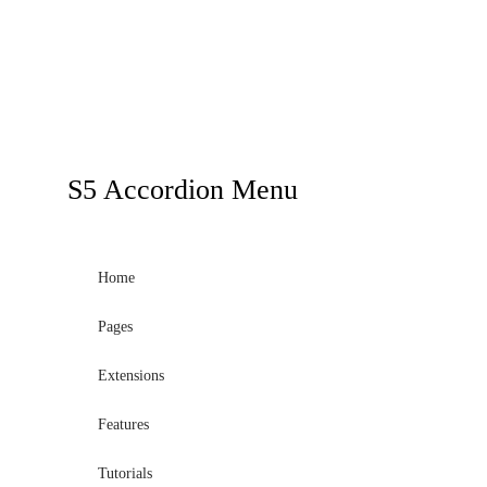
S5
Accordion Menu
Home
Pages
Extensions
Features
Tutorials