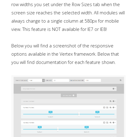
row widths you set under the Row Sizes tab when the
screen size reaches the selected width. All modules will
always change to a single column at 580px for mobile
view. This feature is NOT available for IE7 or IE8!
Below you will find a screenshot of the responsive
options available in the Vertex framework. Below that
you will find documentation for each feature shown.