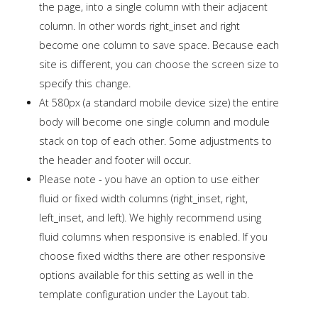
the page, into a single column with their adjacent
column. In other words right_inset and right
become one column to save space. Because each
site is different, you can choose the screen size to
specify this change.
At 580px (a standard mobile device size) the entire
body will become one single column and module
stack on top of each other. Some adjustments to
the header and footer will occur.
Please note - you have an option to use either
fluid or fixed width columns (right_inset, right,
left_inset, and left). We highly recommend using
fluid columns when responsive is enabled. If you
choose fixed widths there are other responsive
options available for this setting as well in the
template configuration under the Layout tab.