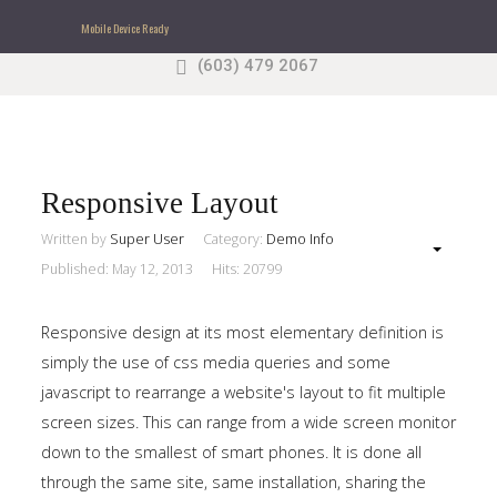
Mobile Device Ready
(603) 479 2067
Search
our Site
Sample
Sidebar Module
This is a sample module published to the sidebar_top
position, using the -sidebar module class suffix. There
Responsive Layout
is also a sidebar_bottom position below the menu.
Written by
Super User
Category:
Demo Info
Published: May 12, 2013
Hits: 20799
Home
Responsive design at its most elementary definition is
Pages
simply the use of css media queries and some
javascript to rearrange a website's layout to fit multiple
Extensions
screen sizes. This can range from a wide screen monitor
down to the smallest of smart phones. It is done all
Features
through the same site, same installation, sharing the