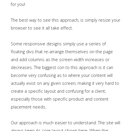
for you!
The best way to see this approach, is simply resize your
browser to see it all take effect.
Some responsive designs simply use a series of
floating divs that re-arrange themselves on the page
and add columns as the screen width increases or
decreases. The biggest con to this approach is it can
become very confusing as to where your content will
actually exist on any given screen; making it very hard to
create a specific layout and confusing for a client;
especially those with specific product and content
placement needs.
Our approach is much easier to understand. The site will
always keep its core layout shown
here
. When the