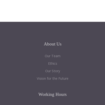
About
Us
Our Team
Ethics
Our Story
Vision for the Future
Working
Hours