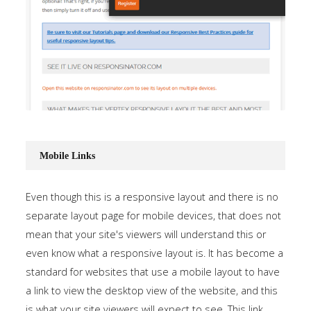
Mobile Links
Even though this is a responsive layout and there is no
separate layout page for mobile devices, that does not
mean that your site's viewers will understand this or
even know what a responsive layout is. It has become a
standard for websites that use a mobile layout to have
a link to view the desktop view of the website, and this
is what your site viewers will expect to see. This link