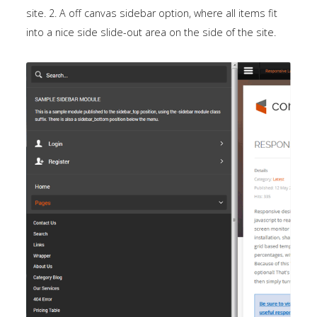
site. 2. A off canvas sidebar option, where all items fit
into a nice side slide-out area on the side of the site.