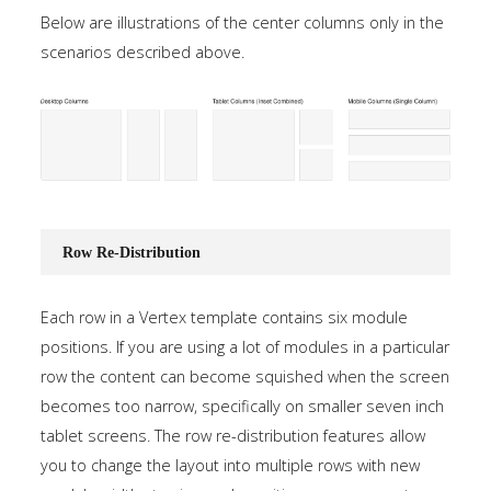
Below are illustrations of the center columns only in the
scenarios described above.
Row Re-Distribution
Each row in a Vertex template contains six module
positions. If you are using a lot of modules in a particular
row the content can become squished when the screen
becomes too narrow, specifically on smaller seven inch
tablet screens. The row re-distribution features allow
you to change the layout into multiple rows with new