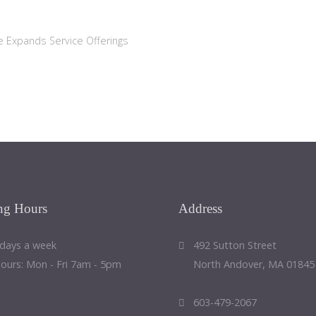
e Expands Service Offerings
ng
Hours
Address
 days a week
492 Sutton Street
Hours: Mon - Fri 7am - 5pm
North Andover, MA 01845
603-479-2067