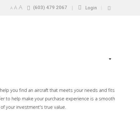
A
A
(603) 479 2067
|
|
A
Login
 help you find an aircraft that meets your needs and fits
offer to help make your purchase experience is a smooth
 of your investment's true value.