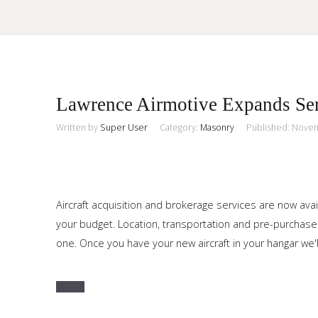
Sample
Sidebar Module
Lawrence Airmotive Expands Ser
This is a sample module published to the sidebar_top position,
using the -sidebar module class suffix. There is also a
Written by
Super User
Category:
Masonry
Published: Nove
Search
sidebar_bottom position below the menu.
Home
Aircraft acquisition and brokerage services are now avai
your budget. Location, transportation and pre-purchase
Pages
one. Once you have your new aircraft in your hangar we'l
Extensions
Features