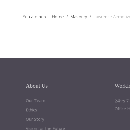
Tutorials
You are here:
Home
/
Masonry
/
Lawrence Airmotiv
Sample
Sidebar Module
This is a sample module published to the sidebar_bottom
position, using the -sidebar module class suffix. There is also a
sidebar_top position below the search.
About
Us
Worki
Our Team
24hrs 7
Office 
Ethics
Our Story
Vision for the Future