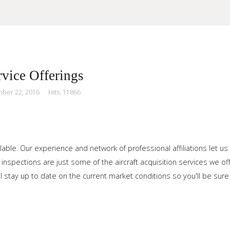
vice Offerings
mber 22, 2016
Hits: 11866
our Site
lable. Our experience and network of professional affiliations let us
 inspections are just some of the aircraft acquisition services we 
l stay up to date on the current market conditions so you'll be sure