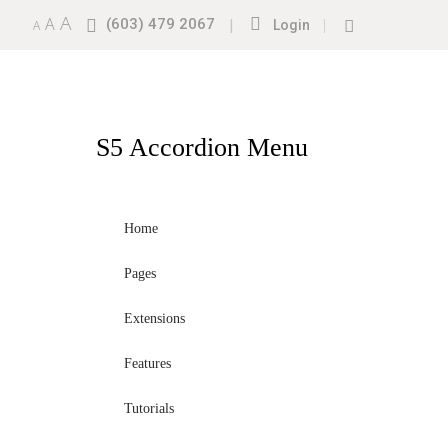
A
A
(603) 479 2067
|
|
A
Login
S5
Accordion Menu
Home
Pages
Extensions
Features
Tutorials