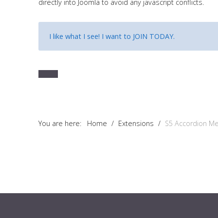
directly into Joomla to avoid any javascript conflicts.
Tutorials
Sample
Sidebar Module
I like what I see! I want to
JOIN TODAY
.
This is a sample module published to the sidebar_bottom
position, using the -sidebar module class suffix. There is also a
sidebar_top position below the search.
You are here:
Home
/
Extensions
/
S5 Accordion M