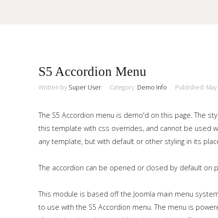
Sample
Sidebar Module
S5 Accordion Menu
This is a sample module published to the sidebar_top position,
using the -sidebar module class suffix. There is also a
Written by
Super User
Category:
Demo Info
Published: May
Search
sidebar_bottom position below the menu.
The S5 Accordion menu is demo'd on this page. The styl
this template with css overrides, and cannot be used
Home
any template, but with default or other styling in its plac
Pages
The accordion can be opened or closed by default on pag
Extensions
This module is based off the Joomla main menu system
Features
to use with the S5 Accordion menu. The menu is powered 