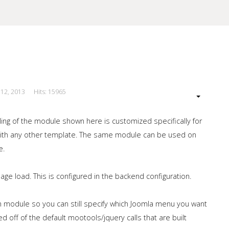
 12, 2013
Hits: 15965
our Site
ing of the module shown here is customized specifically for
 with any other template. The same module can be used on
e.
e load. This is configured in the backend configuration.
 module so you can still specify which Joomla menu you want
off of the default mootools/jquery calls that are built