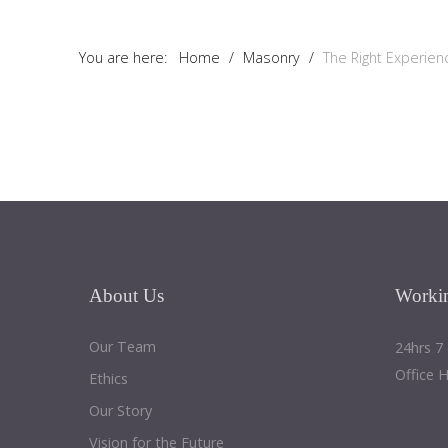
Tutorials
You are here:
Home
/
Masonry
/
The Right Experienc
Sample
Sidebar Module
This is a sample module published to the sidebar_bottom
position, using the -sidebar module class suffix. There is also a
sidebar_top position below the search.
About
Us
Worki
Our Team
24hrs 7
Office 
Ethics
Our Story
Vision for the Future