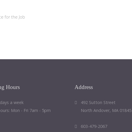
e for the Job
ng
Hours
Address
 days a week
492 Sutton Street
Hours: Mon - Fri 7am - 5pm
North Andover, MA 01845
603-479-2067