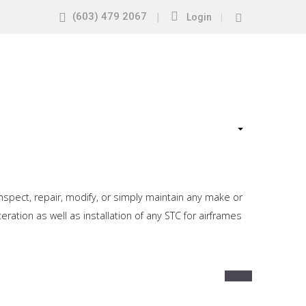
(603) 479 2067
|
|
Login
nspect, repair, modify, or simply maintain any make or
ation as well as installation of any STC for airframes