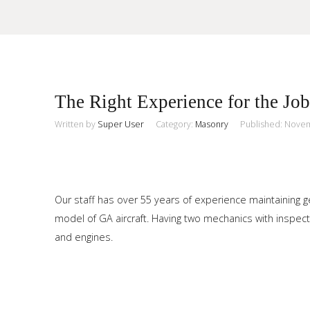
Sample
Sidebar Module
The Right Experience for the Job
This is a sample module published to the sidebar_top position,
using the -sidebar module class suffix. There is also a
Written by
Super User
Category:
Masonry
Published: Nove
Search
sidebar_bottom position below the menu.
Home
Our staff has over 55 years of experience maintaining ge
model of GA aircraft. Having two mechanics with inspecti
Pages
and engines.
Extensions
Features