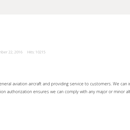
mber 22, 2016
Hits: 10215
our Site
neral aviation aircraft and providing service to customers. We can i
on authorization ensures we can comply with any major or minor alter